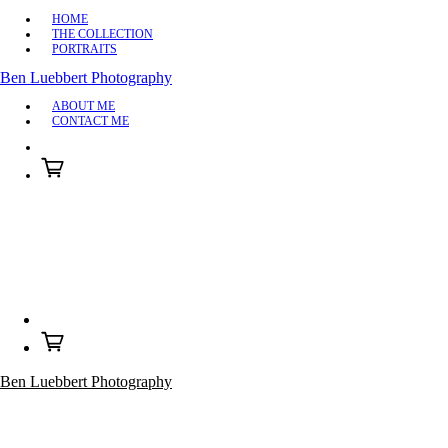
HOME
THE COLLECTION
PORTRAITS
Ben Luebbert Photography
ABOUT ME
CONTACT ME
Ben Luebbert Photography