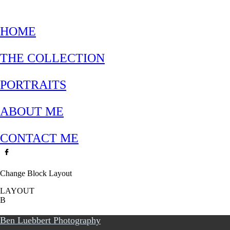
HOME
THE COLLECTION
PORTRAITS
ABOUT ME
CONTACT ME
Change Block Layout
LAYOUT
B
Ben Luebbert Photography